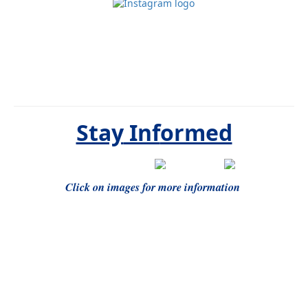
Stay
Inf
ormed
Click on images for more information