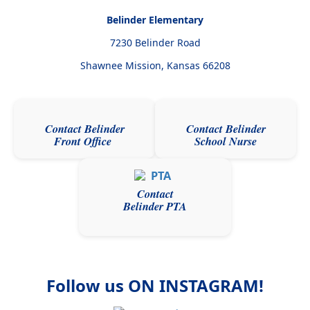
Belinder Elementary
7230 Belinder Road
Shawnee Mission, Kansas
66208
Contact Belinder
Contact Belinder
Front Office
School Nurse
Contact
Belinder PTA
Follow us ON INSTAGRAM!