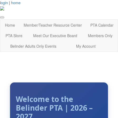
login
|
home
Home
Member/Teacher Resource Center
PTA Calendar
PTA Store
Meet Our Executive Board
Members Only
Belinder Adults Only Events
My Account
Welcome to the
Belinder PTA | 2026 –
2027