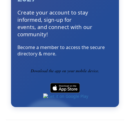
Create your account to stay
informed, sign-up for
events, and connect with our
community!
Become a member to access the secure
directory & more.
Download the app on your mobile device.